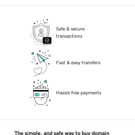
Safe & secure
transactions
Fast & easy transfers
Hassle free payments
The simple, and safe way to buy domain