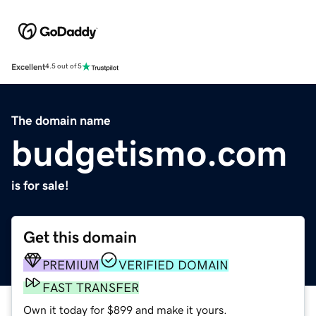
Excellent
4.5 out of 5
The domain name
budgetismo.com
is for sale!
Get this domain
PREMIUM
VERIFIED DOMAIN
FAST TRANSFER
Own it today for $899 and make it yours.