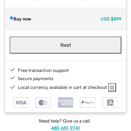
Buy now
USD
$899
Next
Free transaction support
Secure payments
Local currency available in cart at checkout
Need help? Give us a call.
480-651-9741